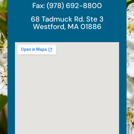
Fax: (978) 692-8800
68 Tadmuck Rd. Ste 3
Westford, MA 01886