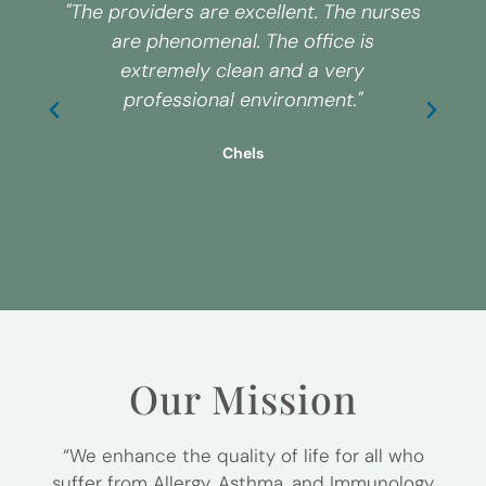
"The providers are excellent. The nurses
are phenomenal. The office is
extremely clean and a very
s
professional environment."
Chels
Our Mission
“We enhance the quality of life for all who
suffer from Allergy, Asthma, and Immunology