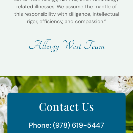
related illnesses. We assume the mantle of
this responsibility with diligence, intellectual
rigor, efficiency, and compassion.”
A
l
l
e
r
g
y
W
e
s
t
T
e
a
m
Contact Us
Phone: (978) 619-5447