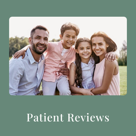
Patient Reviews