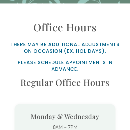
Office Hours
THERE MAY BE ADDITIONAL ADJUSTMENTS
ON OCCASION (EX. HOLIDAYS).
PLEASE SCHEDULE APPOINTMENTS IN
ADVANCE.
Regular Office Hours
Monday & Wednesday
8AM - 7PM