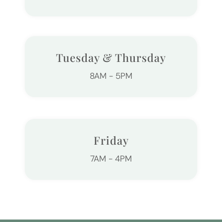
Tuesday & Thursday
8AM - 5PM
Friday
7AM - 4PM