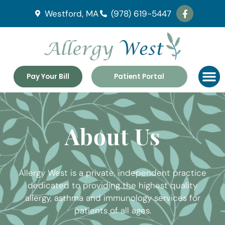
Westford, MA
(978) 619-5447
Pay Your Bill
Patient Portal
About Us
Allergy West is a private, independent practice
dedicated to providing the highest quality
allergy, asthma and immunology services for
patients of all ages.