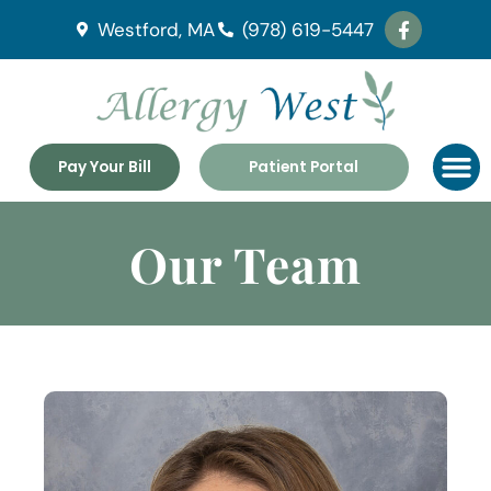
Westford, MA
(978) 619-5447
Pay Your Bill
Patient Portal
Our Team