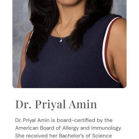
Dr. Priyal Amin
Dr. Priyal Amin is board-certified by the
American Board of Allergy and Immunology.
She received her Bachelor’s of Science