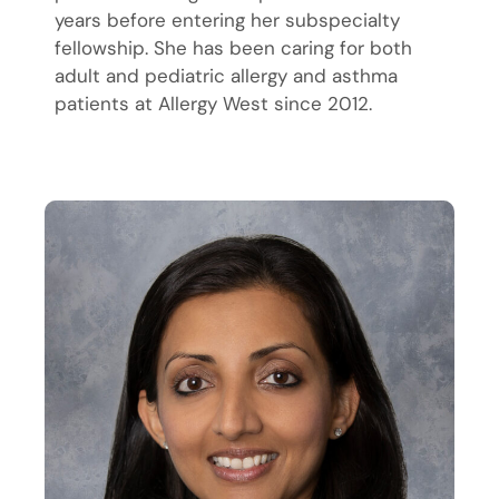
years before entering her subspecialty
fellowship. She has been caring for both
adult and pediatric allergy and asthma
patients at Allergy West since 2012.