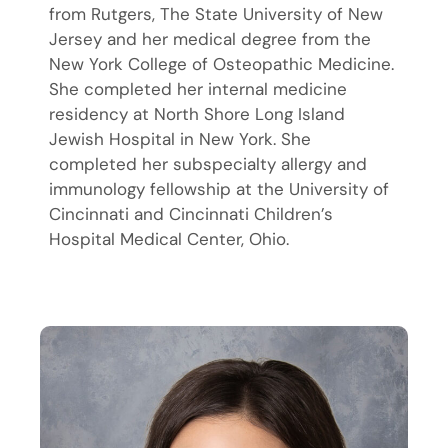
from Rutgers, The State University of New
Jersey and her medical degree from the
New York College of Osteopathic Medicine.
She completed her internal medicine
residency at North Shore Long Island
Jewish Hospital in New York. She
completed her subspecialty allergy and
immunology fellowship at the University of
Cincinnati and Cincinnati Children’s
Hospital Medical Center, Ohio.