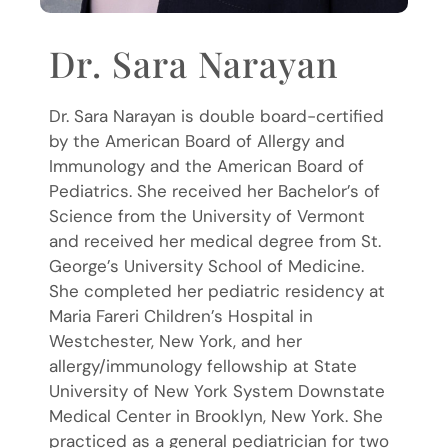
Dr. Sara Narayan
Dr. Sara Narayan is double board-certified
by the American Board of Allergy and
Immunology and the American Board of
Pediatrics. She received her Bachelor’s of
Science from the University of Vermont
and received her medical degree from St.
George’s University School of Medicine.
She completed her pediatric residency at
Maria Fareri Children’s Hospital in
Westchester, New York, and her
allergy/immunology fellowship at State
University of New York System Downstate
Medical Center in Brooklyn, New York. She
practiced as a general pediatrician for two