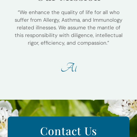
“We enhance the quality of life for all who
suffer from Allergy, Asthma, and Immunology
related illnesses. We assume the mantle of
this responsibility with diligence, intellectual
rigor, efficiency, and compassion.”
A
l
l
e
r
g
y
W
Contact Us