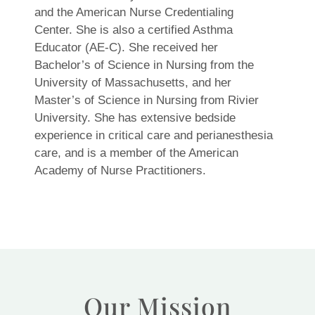
and the American Nurse Credentialing
Center. She is also a certified Asthma
Educator (AE-C). She received her
Bachelor’s of Science in Nursing from the
University of Massachusetts, and her
Master’s of Science in Nursing from Rivier
University. She has extensive bedside
experience in critical care and perianesthesia
care, and is a member of the American
Academy of Nurse Practitioners.
Our Mission