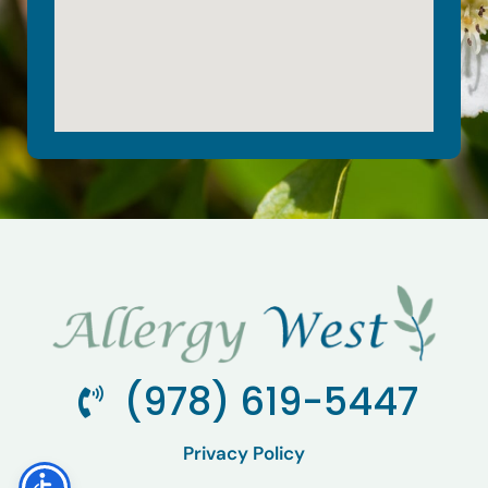
(978) 619-5447
Privacy Policy