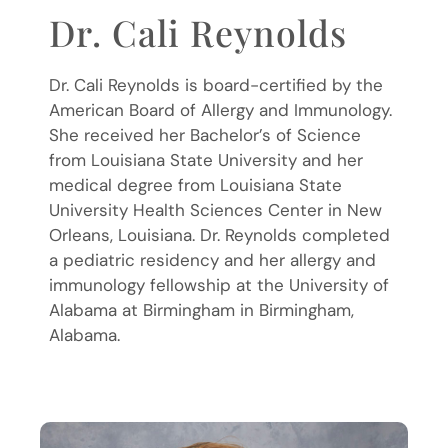
Dr. Cali Reynolds
Dr. Cali Reynolds is board-certified by the
American Board of Allergy and Immunology.
She received her Bachelor’s of Science
from Louisiana State University and her
medical degree from Louisiana State
University Health Sciences Center in New
Orleans, Louisiana. Dr. Reynolds completed
a pediatric residency and her allergy and
immunology fellowship at the University of
Alabama at Birmingham in Birmingham,
Alabama.