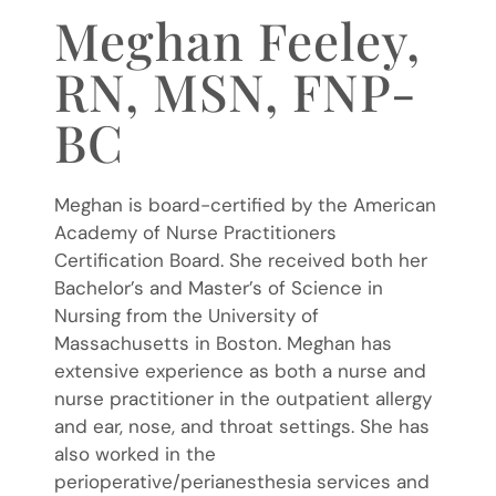
Meghan Feeley,
RN, MSN, FNP-
BC
Meghan is board-certified by the American
Academy of Nurse Practitioners
Certification Board. She received both her
Bachelor’s and Master’s of Science in
Nursing from the University of
Massachusetts in Boston. Meghan has
extensive experience as both a nurse and
nurse practitioner in the outpatient allergy
and ear, nose, and throat settings. She has
also worked in the
perioperative/perianesthesia services and