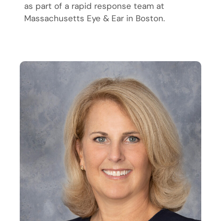
as part of a rapid response team at
Massachusetts Eye & Ear in Boston.