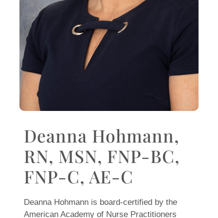
Deanna Hohmann,
RN, MSN, FNP-BC,
FNP-C, AE-C
Deanna Hohmann is board-certified by the
American Academy of Nurse Practitioners