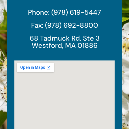
Phone: (978) 619-5447
Fax: (978) 692-8800
68 Tadmuck Rd. Ste 3
Westford, MA 01886